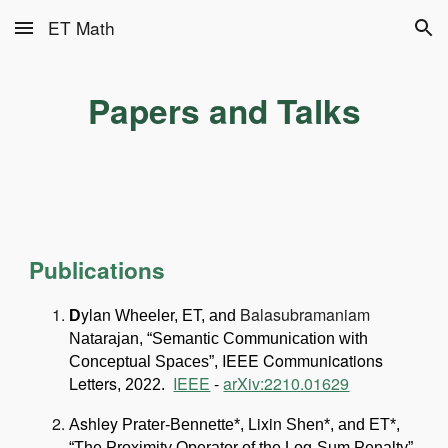
ET Math
Skip to main content
Skip to navigation
Papers and Talks
Publications
ylan
Balasubramaniam
D
Wheeler, ET, and
Natarajan, “Semantic Communication with
IEEE Communications
Conceptual Spaces”,
Letters
IEEE
-
arXiv:2210.01629
, 2022.
shley
ixin
A
Prater-Bennette*, L
Shen*, and ET*,
“The Proximity Operator of the Log-Sum Penalty”,