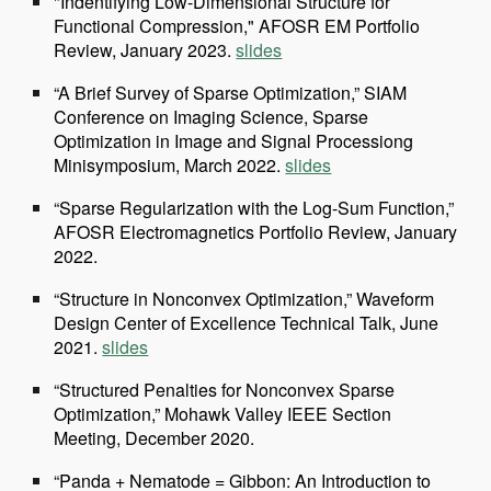
"Indentifying Low-Dimensional Structure for
Functional Compression," AFOSR EM Portfolio
Review, January 2023.
slides
“A Brief Survey of Sparse Optimization,” SIAM
Conference on Imaging Science, Sparse
Optimization in Image and Signal Processiong
Minisymposium, March 2022.
slides
“Sparse Regularization with the Log-Sum Function,”
AFOSR Electromagnetics Portfolio Review, January
2022.
“Structure in Nonconvex Optimization,” Waveform
Design Center of Excellence Technical Talk, June
2021.
slides
“Structured Penalties for Nonconvex Sparse
Optimization,” Mohawk Valley IEEE Section
Meeting, December 2020.
“Panda + Nematode = Gibbon: An Introduction to