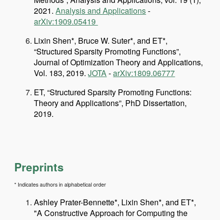
2021.
Analysis and Applications
-
arXiv:1909.05419
Lixin Shen*, Bruce W. Suter*, and ET*,
“Structured Sparsity Promoting Functions”,
Journal of Optimization Theory and Applications,
Vol. 183, 2019.
JOTA
-
arXiv:1809.06777
ET, “Structured Sparsity Promoting Functions:
Theory and Applications”, PhD Dissertation,
2019.
Preprints
* Indicates authors in alphabetical order
Ashley Prater-Bennette*, Lixin Shen*, and ET*,
"A Constructive Approach for Computing the