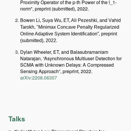
Proximity Operator of the p-th Power of the l_1-
norm", preprint (submitted), 2022.
owen
uya
li
ahid
B
Li, S
Wu, ET, A
Pezeshki, and V
Tarokh, "Minimax Concave Penalty Regularized
Online Adaptive System
Identification”, preprint
(submitted), 2022.
Dylan Wheeler, ET, and Balasubramaniam
Natarajan, “Asynchronous Multiuser Detection for
SCMA with Unknown Delays: A Compressed
Sensing Approach”, preprint, 2022.
arXiv:2208.06307
Talks