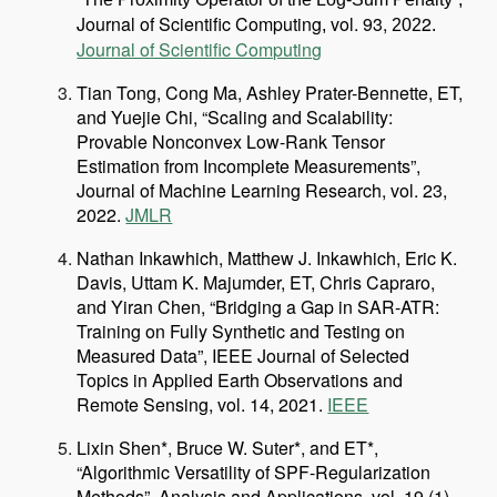
Journal of Scientific Computing
vol. 93,
2
,
202
.
Journal of Scientific Computing
Tian Tong, Cong Ma, Ashley Prater-Bennette, ET,
and Yuejie Chi, “Scaling and Scalability:
Provable Nonconvex Low-Rank Tensor
Estimation from Incomplete Measurements”,
Journal of Machine Learning Research, vol. 23,
2022.
JMLR
Nathan Inkawhich, Matthew J. Inkawhich, Eric K.
Davis, Uttam K. Majumder, ET, Chris Capraro,
and Yiran Chen, “Bridging a Gap in SAR-ATR:
Training on Fully Synthetic and Testing on
Measured Data”, IEEE Journal of Selected
Topics in Applied Earth Observations and
Remote Sensing, vol. 14, 2021.
IEEE
Lixin Shen*, Bruce W. Suter*, and ET*,
“Algorithmic Versatility of SPF-Regularization
Methods”, Analysis and Applications, vol. 19 (1),